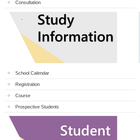
Consultation
School Calendar
Registration
Course
Prospective Students