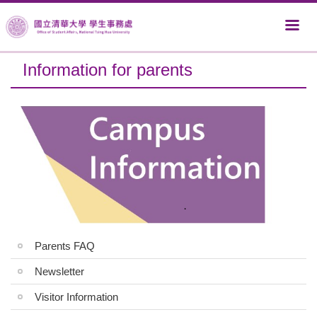
Jump
to
the
main
Information for parents
content
block
Parents FAQ
Newsletter
Visitor Information