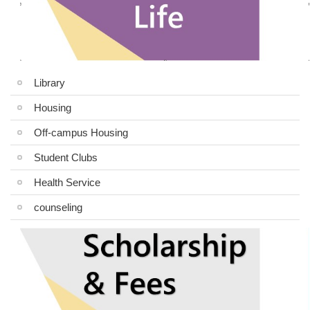
Library
Housing
Off-campus Housing
Student Clubs
Health Service
counseling