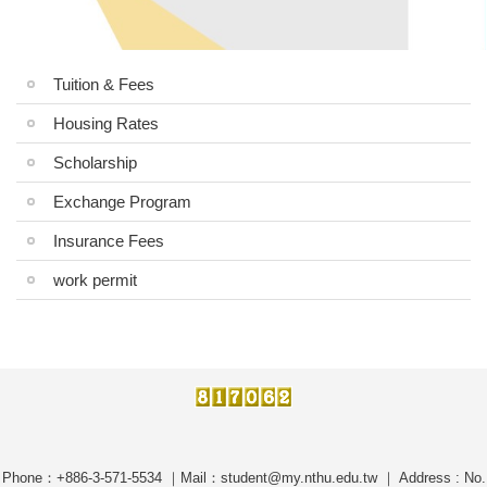
Tuition & Fees
Housing Rates
Scholarship
Exchange Program
Insurance Fees
work permit
Phone：+886-3-571-5534 ｜Mail：student@my.nthu.edu.tw ｜ Address : No.