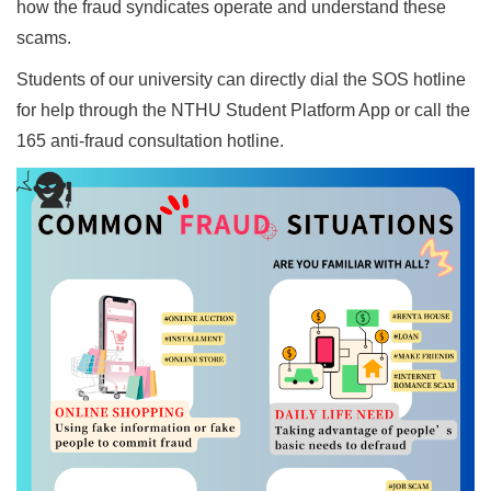
how the fraud syndicates operate and understand these
scams.
Students of our university can directly dial the SOS hotline
for help through the NTHU Student Platform App or call the
165 anti-fraud consultation hotline.