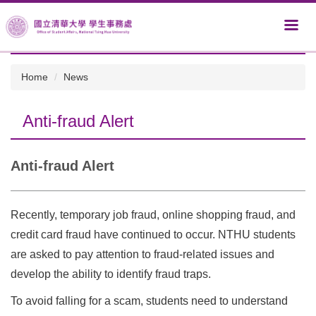
Jump
to
the
main
content
Home
News
block
Anti-fraud Alert
Anti-fraud Alert
Recently, temporary job fraud, online shopping fraud, and
credit card fraud have continued to occur. NTHU students
are asked to pay attention to fraud-related issues and
develop the ability to identify fraud traps.
To avoid falling for a scam, students need to understand