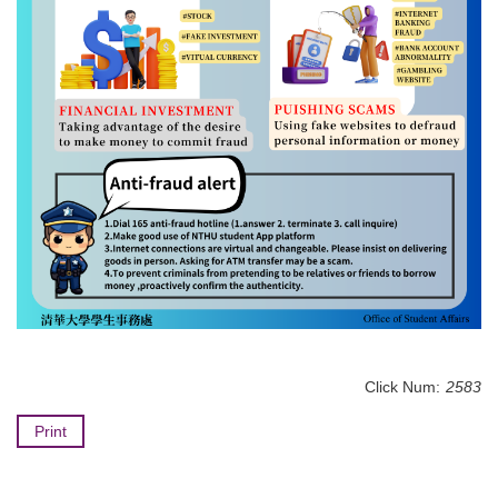
Click Num:
2583
Print